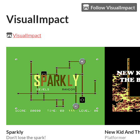
Follow VisualImpact
VisualImpact
VisualImpact
Sparkly
New Kid And Th
Don't lose the spark!
Platformer