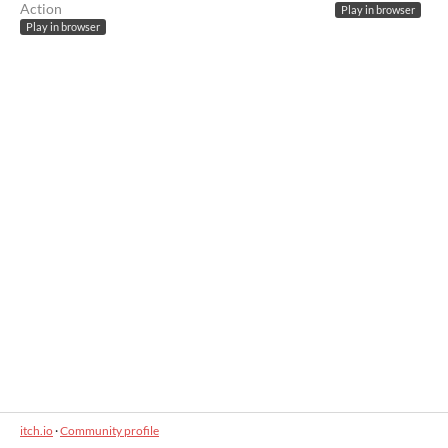
Action
Play in browser
Play in browser
itch.io
·
Community profile