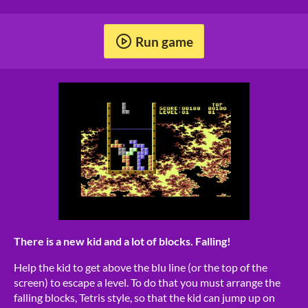
Run game
There is a new kid and a lot of blocks. Falling!
Help the kid to get above the blu line (or the top of the
screen) to escape a level. To do that you must arrange the
falling blocks, Tetris style, so that the kid can jump up on