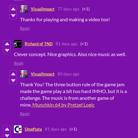
VisualImpact
77 days ago
(+1)
Thanks for playing and making a video too!
Reply
Richard of TND
81 days ago
(+1)
Clever concept. Nice graphics. Also nice music as well.
Reply
VisualImpact
80 days ago
Thank You! The three button rule of the game jam
made the game play a bit too hard IMHO, but it is a
challenge. The music is from another game of
mine,
Munchkin 64 by Pretzel Logic
Reply
Umpftata
81 days ago
(+1)