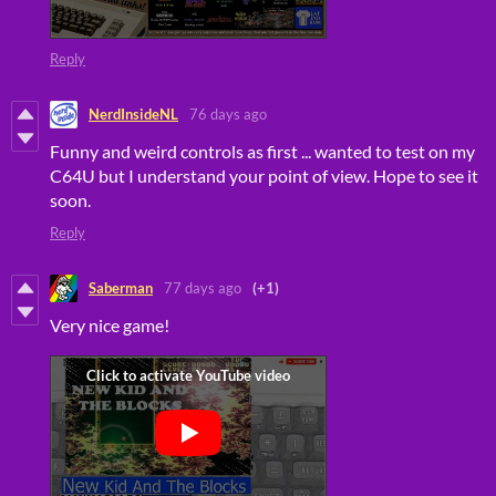
Reply
NerdInsideNL
76 days ago
Funny and weird controls as first ... wanted to test on my
C64U but I understand your point of view. Hope to see it
soon.
Reply
Saberman
77 days ago
(+1)
Very nice game!