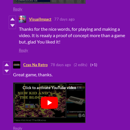
Reply
VisualImpact
77 days ago
Thanks for the nice words, for playing and making a
video. It is reaaly a proof of concept more than a game
but, glad You liked it!
Reply
Czas Na Retro
78 days ago
(2 edits)
(+1)
Great game, thanks.
Reply