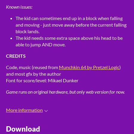
Known issues:
The kid can sometimes end up in a block when falling
and moving - just move away before the current falling
block lands.
The kid needs some extra space above his head to be
able to jump AND move.
CREDITS
Code, music (reused from
Munchkin 64 by Pretzel Logic
)
and most gfx by the author
Font for score/level: Mikael Dunker
Game runs on original hardware, but only web version for now.
More information
Download