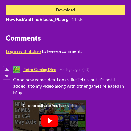
Download
NewKidAndTheBlocks_PL.prg
11 kB
Comments
Log in with itch.io
to leave a comment.
Retro Gaming Dino
70 days ago
(+1)
Good new game idea. Looks like Tetris, but it's not. I
added it to my video along with other games released in
May.