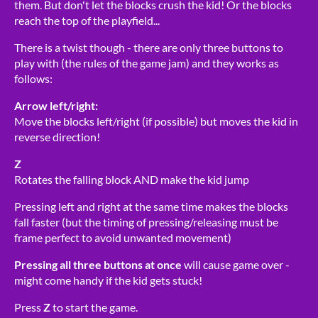
them. But don't let the blocks crush the kid! Or the blocks
reach the top of the playfield...
There is a twist though - there are only three buttons to
play with (the rules of the game jam) and they works as
follows:
Arrow left/right:
Move the blocks left/right (if possible) but moves the kid in
reverse direction!
Z
Rotates the falling block AND make the kid jump
Pressing left and right at the same time makes the blocks
fall faster (but the timing of pressing/releasing must be
frame perfect to avoid unwanted movement)
Pressing all three buttons at once
will cause game over -
might come handy if the kid gets stuck!
Press
Z
to start the game.